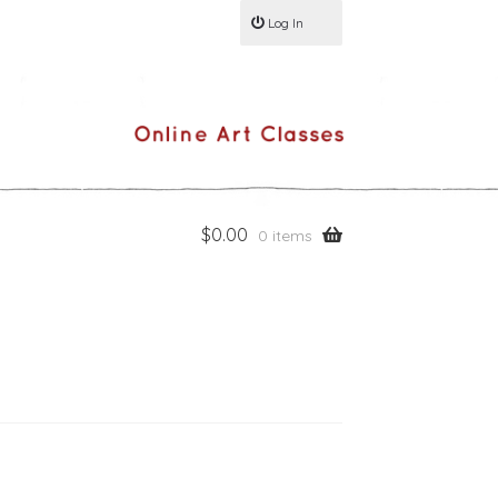
Log In
$
0.00
0 items