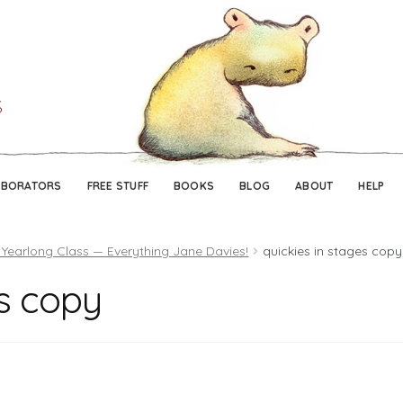
Skip
Skip
to
to
navigation
content
ABORATORS
FREE STUFF
BOOKS
BLOG
ABOUT
HELP
 Yearlong Class — Everything Jane Davies!
quickies in stages copy
es copy