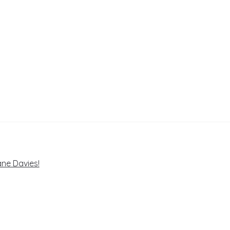
ne Davies!