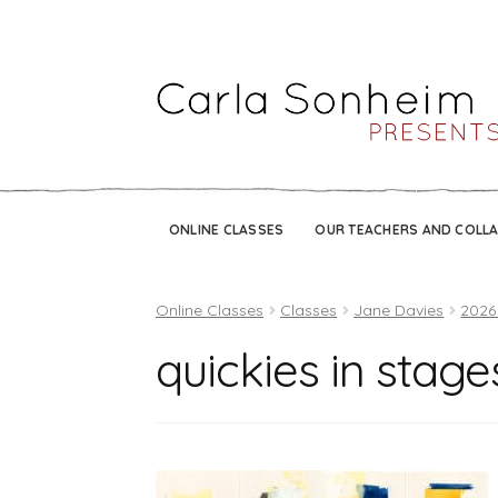
ONLINE CLASSES
OUR TEACHERS AND COLL
Online Classes
Classes
Jane Davies
2026
quickies in stag