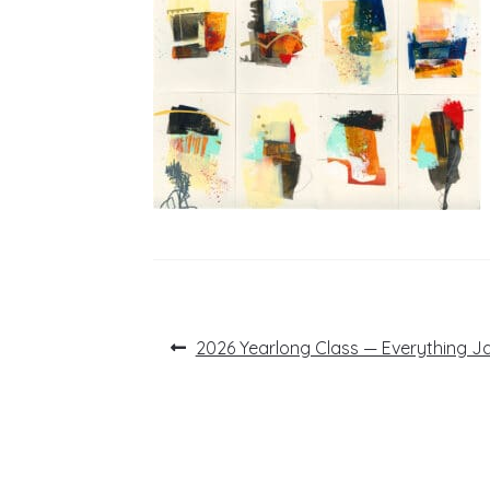
Post
Previous
2026 Yearlong Class — Everything Ja
post:
navigation