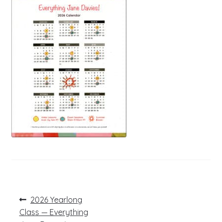
Post
Previous
2026 Yearlong
post:
navigation
Class — Everything