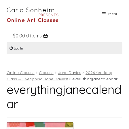
Skip
Skip
Menu
to
to
navigation
content
$
0.00
0 items
Home
Log In
Online Classes
Free Stuff
Online Classes
Classes
Jane Davies
2026 Yearlong
Books
Class — Everything Jane Davies!
everythingjanecalendar
everythingjanecalend
Contact
About
ar
Register
Log In