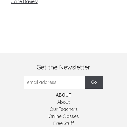
Jane Davies!
Get the Newsletter
ABOUT
About
Our Teachers
Online Classes
Free Stuff