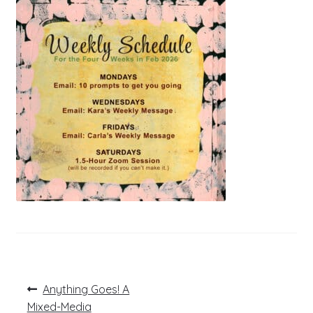
Post
Previous
Anything Goes! A
post:
Mixed-Media