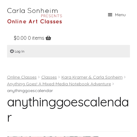
Skip
Skip
Menu
to
to
navigation
content
$
0.00
0 items
Home
Log In
Online Classes
Free Stuff
Online Classes
Classes
Kara Kramer & Carla Sonheim
Books
Anything Goes! A Mixed-Media Notebook Adventure
Contact
anythinggoescalendar
anythinggoescalenda
About
r
Register
Log In