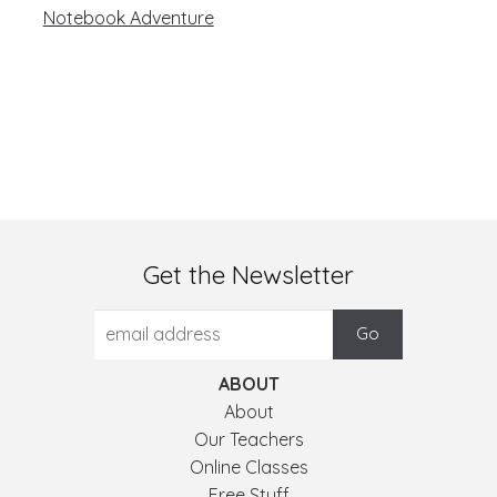
navigation
Notebook Adventure
Get the Newsletter
ABOUT
About
Our Teachers
Online Classes
Free Stuff