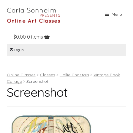
Skip
Skip
Menu
to
to
navigation
content
$
0.00
0 items
Home
Log In
Online Classes
Free Stuff
Online Classes
Classes
Hollie Chastain
Vintage Book
Books
Collage
Screenshot
Screenshot
Contact
About
Register
Log In