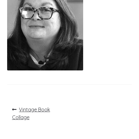
Post
Previous
Vintage Book
post:
navigation
Collage