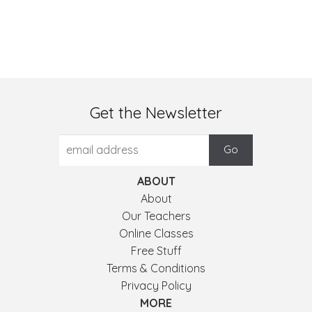
Get the Newsletter
ABOUT
About
Our Teachers
Online Classes
Free Stuff
Terms & Conditions
Privacy Policy
MORE