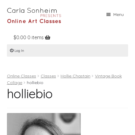
Skip
Skip
Menu
to
to
navigation
content
$
0.00
0 items
Home
Log In
Online Classes
Free Stuff
Online Classes
Classes
Hollie Chastain
Vintage Book
Books
Collage
holliebio
holliebio
Contact
About
Register
Log In