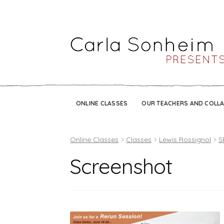
ONLINE CLASSES
OUR TEACHERS AND COLL
Online Classes
Classes
Lewis Rossignol
S
Screenshot