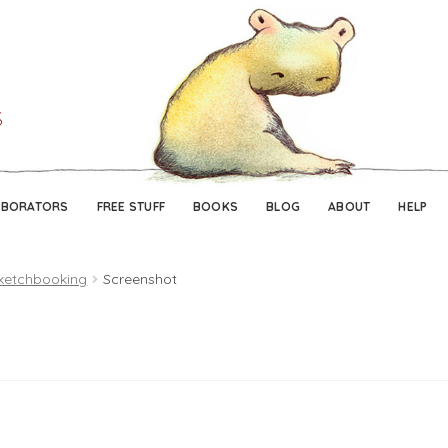
Skip
Skip
to
to
navigation
content
ABORATORS
FREE STUFF
BOOKS
BLOG
ABOUT
HELP
ketchbooking
Screenshot