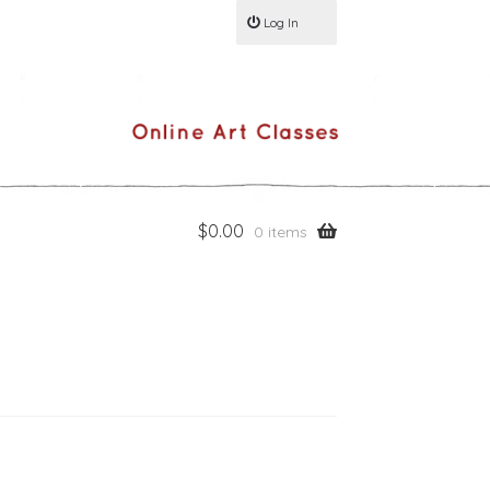
Log In
$
0.00
0 items