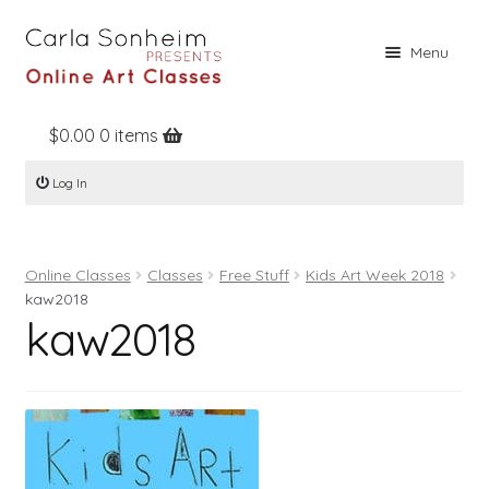
Skip
Skip
Menu
to
to
navigation
content
$
0.00
0 items
Home
Log In
Online Classes
Free Stuff
Online Classes
Classes
Free Stuff
Kids Art Week 2018
Books
kaw2018
kaw2018
Contact
About
Register
Log In