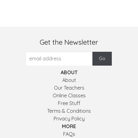
Get the Newsletter
ABOUT
About
Our Teachers
Online Classes
Free Stuff
Terms & Conditions
Privacy Policy
MORE
FAQs