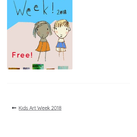
Post
Previous
Kids Art Week 2018
post:
navigation