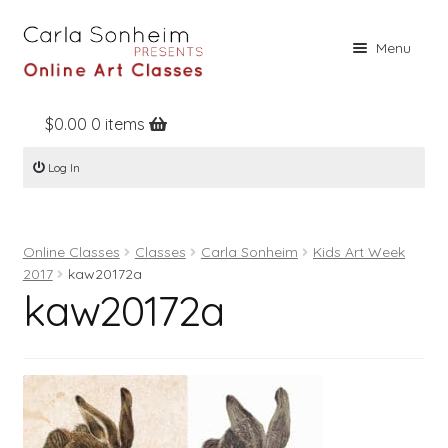
Skip
Skip
Menu
to
to
navigation
content
$
0.00
0 items
Home
Log In
Online Classes
Free Stuff
Online Classes
Classes
Carla Sonheim
Kids Art Week
Books
2017
kaw20172a
kaw20172a
Contact
About
Register
Log In