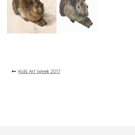
Post
Previous
Kids Art Week 2017
post:
navigation