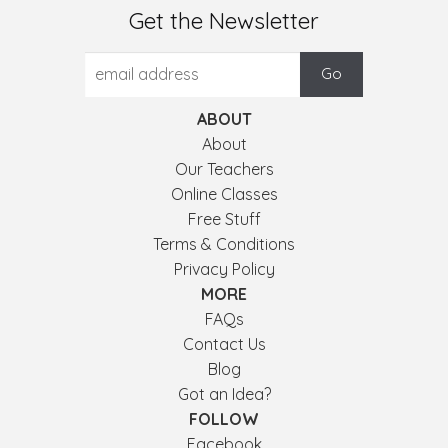
Get the Newsletter
ABOUT
About
Our Teachers
Online Classes
Free Stuff
Terms & Conditions
Privacy Policy
MORE
FAQs
Contact Us
Blog
Got an Idea?
FOLLOW
Facebook