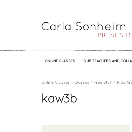
ONLINE CLASSES
OUR TEACHERS AND COLL
Online Classes
Classes
Free Stuff
Kids Ar
kaw3b