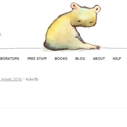
Skip
Skip
to
to
navigation
content
ABORATORS
FREE STUFF
BOOKS
BLOG
ABOUT
HELP
t Week 2018
kaw3b