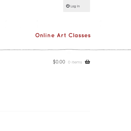
Log In
$
0.00
0 items