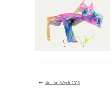
Post
Previous
Kids Art Week 2018
post:
navigation