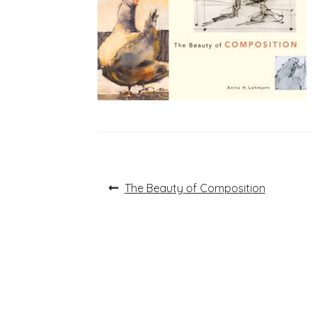
Post
Previous
The Beauty of Composition
post:
navigation