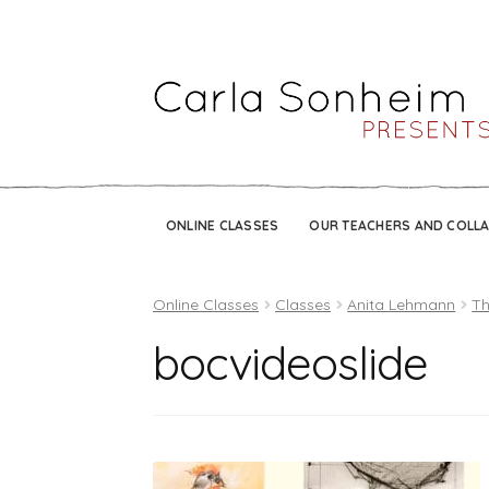
ONLINE CLASSES
OUR TEACHERS AND COLL
Online Classes
Classes
Anita Lehmann
Th
bocvideoslide