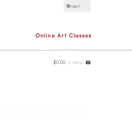
Log In
$
0.00
0 items