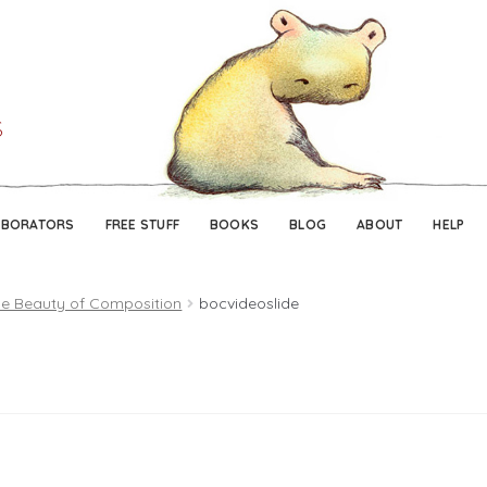
Skip
Skip
to
to
navigation
content
ABORATORS
FREE STUFF
BOOKS
BLOG
ABOUT
HELP
e Beauty of Composition
bocvideoslide