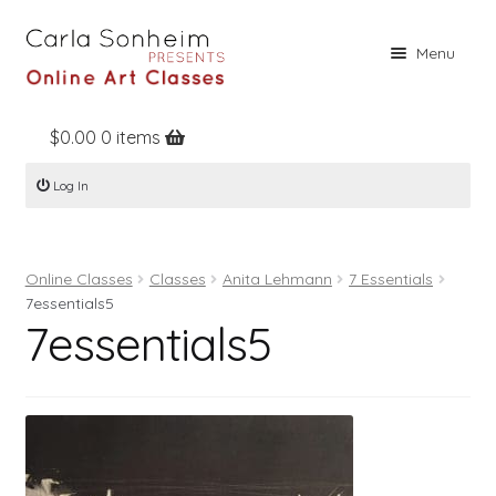
Skip
Skip
Menu
to
to
navigation
content
$
0.00
0 items
Home
Log In
Online Classes
Free Stuff
Online Classes
Classes
Anita Lehmann
7 Essentials
Books
7essentials5
7essentials5
Contact
About
Register
Log In