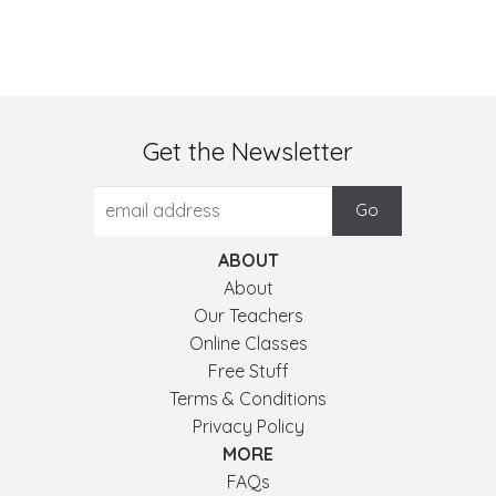
Get the Newsletter
ABOUT
About
Our Teachers
Online Classes
Free Stuff
Terms & Conditions
Privacy Policy
MORE
FAQs