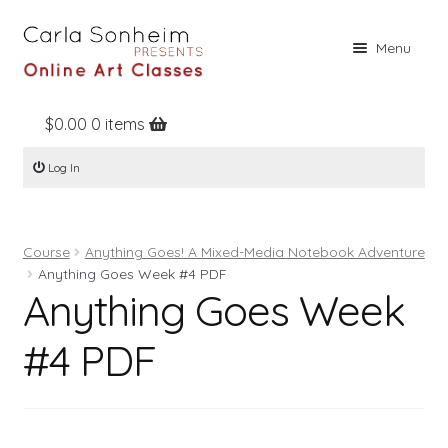
Skip
Skip
Menu
to
to
navigation
content
$
0.00
0 items
Home
Log In
Online Classes
Free Stuff
Course
Anything Goes! A Mixed-Media Notebook Adventure
Books
Anything Goes Week #4 PDF
Anything Goes Week
Contact
About
#4 PDF
Register
Log In