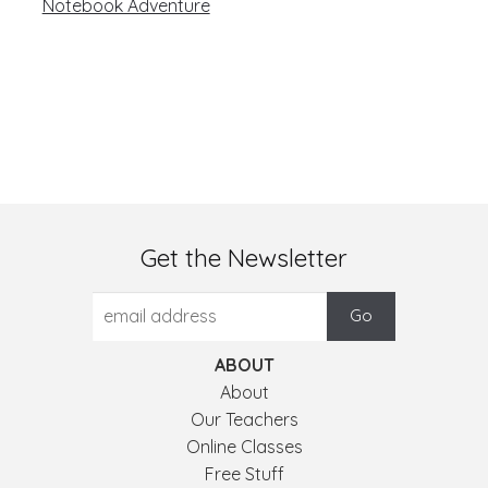
Notebook Adventure
Get the Newsletter
ABOUT
About
Our Teachers
Online Classes
Free Stuff