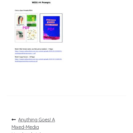
Post
Previous
Anything Goes! A
post:
navigation
Mixed-Media