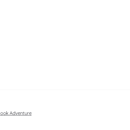
book Adventure