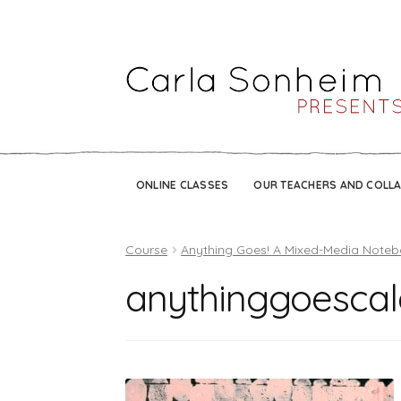
ONLINE CLASSES
OUR TEACHERS AND COLL
Course
Anything Goes! A Mixed-Media Note
anythinggoesca