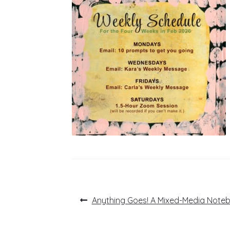
Post
Previous
Anything Goes! A Mixed-Media Note
post:
navigation