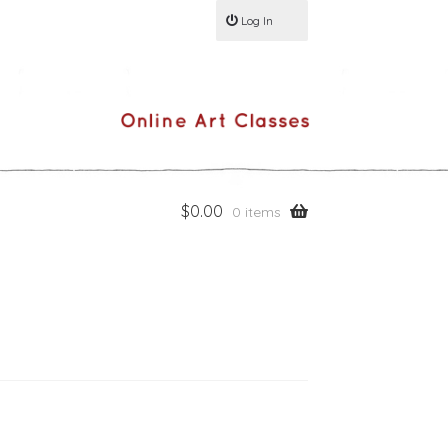
Log In
$
0.00
0 items