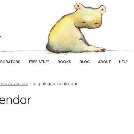
Skip
Skip
to
to
navigation
content
ABORATORS
FREE STUFF
BOOKS
BLOG
ABOUT
HELP
book Adventure
anythinggoescalendar
lendar