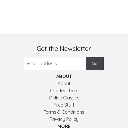
Get the Newsletter
ABOUT
About
Our Teachers
Online Classes
Free Stuff
Terms & Conditions
Privacy Policy
MORE