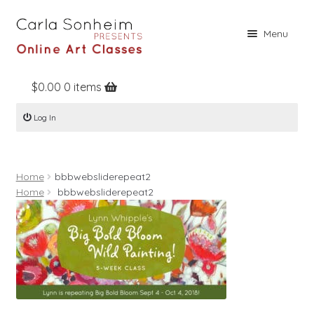
Skip
Skip
Menu
to
to
navigation
content
$
0.00
0 items
Home
Log In
Online Classes
Free Stuff
Home
bbbwebsliderepeat2
Books
Home
bbbwebsliderepeat2
Contact
About
Register
Log In