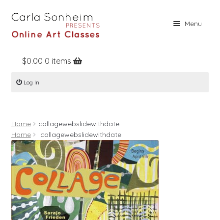
Skip
Skip
Menu
to
to
navigation
content
$
0.00
0 items
Home
Log In
Online Classes
Free Stuff
Home
collagewebslidewithdate
Books
Home
collagewebslidewithdate
Contact
About
Register
Log In