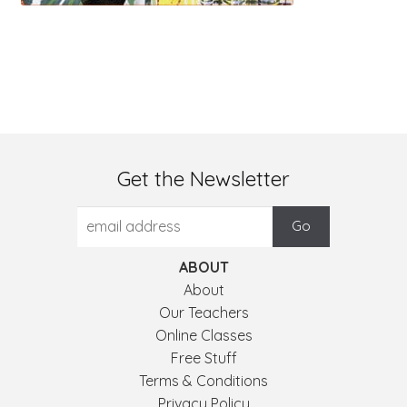
Get the Newsletter
ABOUT
About
Our Teachers
Online Classes
Free Stuff
Terms & Conditions
Privacy Policy