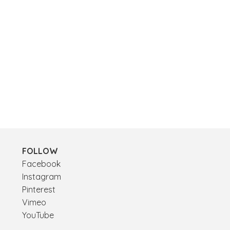
FOLLOW
Facebook
Instagram
Pinterest
Vimeo
YouTube