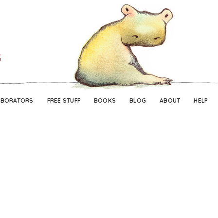
Skip
Skip
to
to
navigation
content
ABORATORS
FREE STUFF
BOOKS
BLOG
ABOUT
HELP