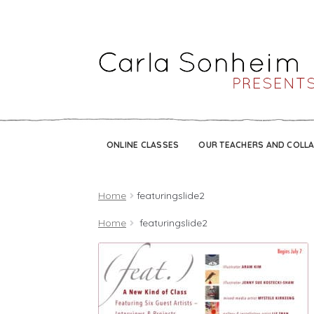
ONLINE CLASSES
OUR TEACHERS AND COLL
Home
featuringslide2
Home
featuringslide2