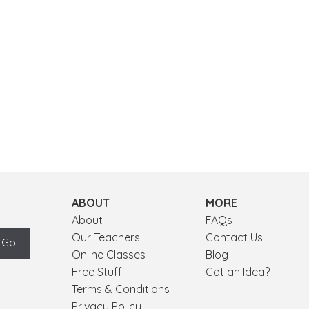
ABOUT
MORE
About
FAQs
Our Teachers
Contact Us
Online Classes
Blog
Free Stuff
Got an Idea?
Terms & Conditions
Privacy Policy