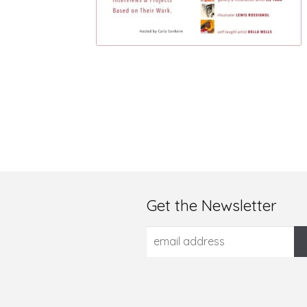
Get the Newsletter