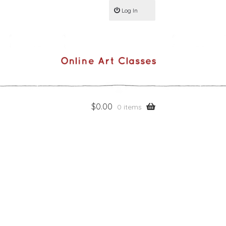
Log In
$
0.00
0 items