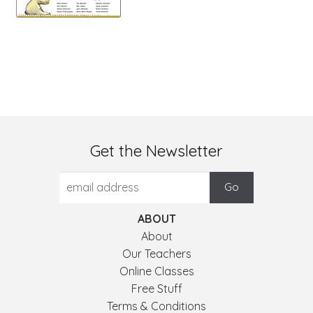
Get the Newsletter
ABOUT
About
Our Teachers
Online Classes
Free Stuff
Terms & Conditions