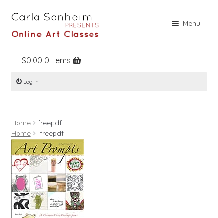
Skip
Skip
Menu
to
to
navigation
content
$
0.00
0 items
Home
Log In
Online Classes
Free Stuff
Home
freepdf
Books
Home
freepdf
Contact
About
Register
Log In