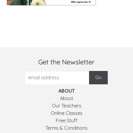
Get the Newsletter
ABOUT
About
Our Teachers
Online Classes
Free Stuff
Terms & Conditions