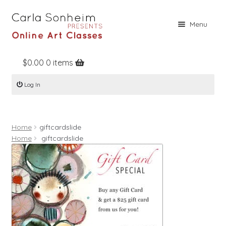
Skip
Skip
Menu
to
to
navigation
content
$
0.00
0 items
Home
Log In
Online Classes
Free Stuff
Home
giftcardslide
Books
Home
giftcardslide
Contact
About
Register
Log In