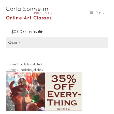
Skip
Skip
Menu
to
to
navigation
content
$
0.00
0 items
Home
Log In
Online Classes
Free Stuff
Home
holidayslide3
Books
Home
holidayslide3
Contact
About
Register
Log In