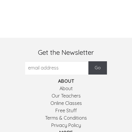
Get the Newsletter
ABOUT
About
Our Teachers
Online Classes
Free Stuff
Terms & Conditions
Privacy Policy