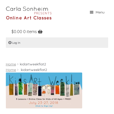
Skip
Skip
Menu
to
to
navigation
content
$
0.00
0 items
Home
Log In
Online Classes
Free Stuff
Home
kidartweekflat2
Books
Home
kidartweekflat2
Contact
About
Register
Log In