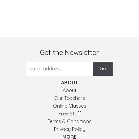
Get the Newsletter
ABOUT
About
Our Teachers
Online Classes
Free Stuff
Terms & Conditions
Privacy Policy
MORE