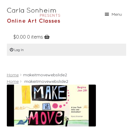
Skip
Skip
Menu
to
to
navigation
content
$
0.00
0 items
Home
Log In
Online Classes
Free Stuff
Home
makeitmovewebslide2
Books
Home
makeitmovewebslide2
Contact
About
Register
Log In