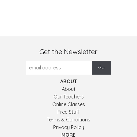
Get the Newsletter
ABOUT
About
Our Teachers
Online Classes
Free Stuff
Terms & Conditions
Privacy Policy
MORE