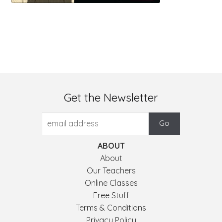
Get the Newsletter
ABOUT
About
Our Teachers
Online Classes
Free Stuff
Terms & Conditions
Privacy Policy