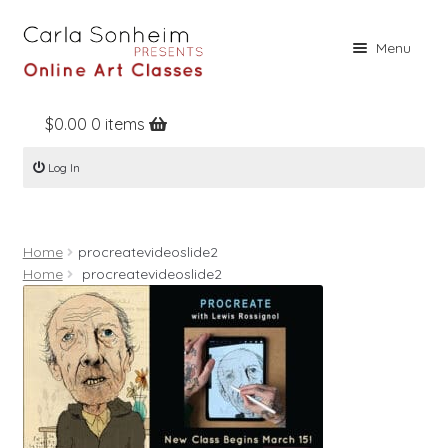
Skip
Skip
Menu
to
to
navigation
content
$
0.00
0 items
Home
Log In
Online Classes
Free Stuff
Home
procreatevideoslide2
Books
Home
procreatevideoslide2
Contact
About
Register
Log In