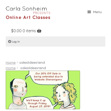
Skip
Skip
Menu
to
to
navigation
content
$
0.00
0 items
Home
Log In
Online Classes
Free Stuff
Home
saleslideextend
Books
Home
saleslideextend
Contact
About
Register
Log In