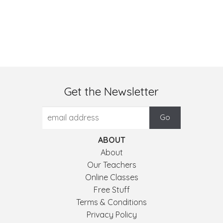
Get the Newsletter
ABOUT
About
Our Teachers
Online Classes
Free Stuff
Terms & Conditions
Privacy Policy