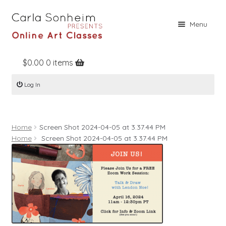
Skip
Skip
Menu
to
to
navigation
content
$
0.00
0 items
Home
Log In
Online Classes
Free Stuff
Home
Screen Shot 2024-04-05 at 3.37.44 PM
Books
Home
Screen Shot 2024-04-05 at 3.37.44 PM
Contact
About
Register
Log In