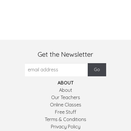
Get the Newsletter
ABOUT
About
Our Teachers
Online Classes
Free Stuff
Terms & Conditions
Privacy Policy