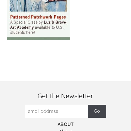
Get the Newsletter
ABOUT