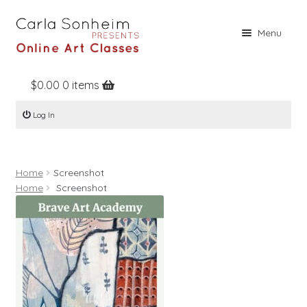
Skip
Skip
Menu
to
to
navigation
content
$
0.00
0 items
Home
Log In
Online Classes
Free Stuff
Home
Screenshot
Books
Home
Screenshot
Contact
About
Register
Log In