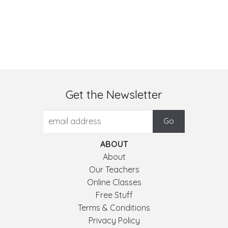
Get the Newsletter
ABOUT
About
Our Teachers
Online Classes
Free Stuff
Terms & Conditions
Privacy Policy