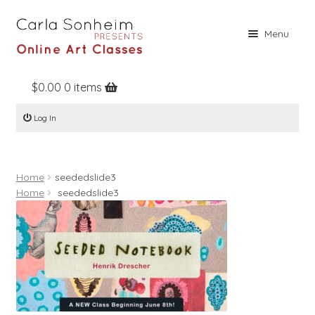
Skip
Skip
Menu
to
to
navigation
content
$
0.00
0 items
Home
Log In
Online Classes
Free Stuff
Home
seededslide3
Books
Home
seededslide3
Contact
About
Register
Log In