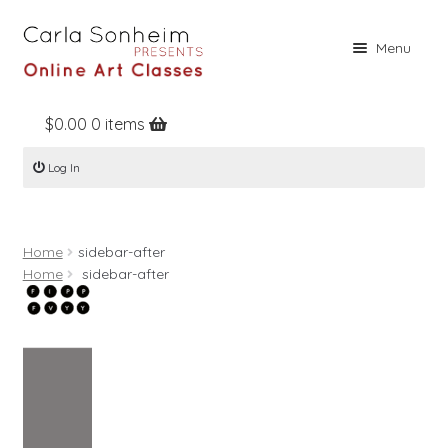
Skip
Skip
Menu
to
to
navigation
content
$
0.00
0 items
Home
Log In
Online Classes
Free Stuff
Home
sidebar-after
Books
Home
sidebar-after
Contact
About
Register
Log In