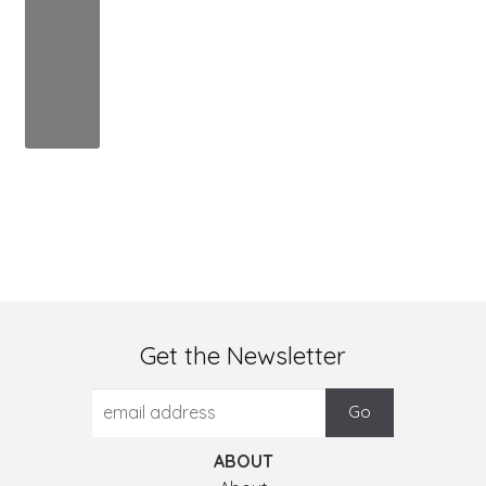
Get the Newsletter
ABOUT