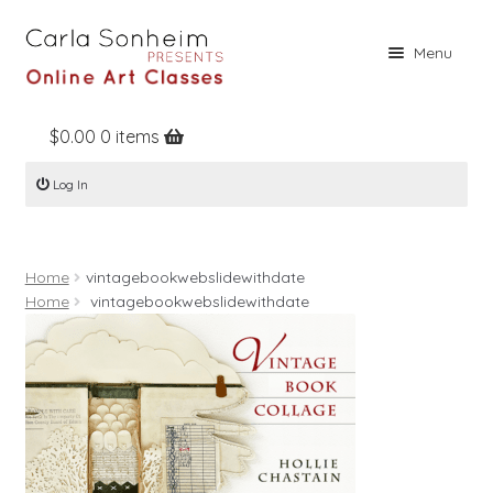
Skip
Skip
Menu
to
to
navigation
content
$
0.00
0 items
Home
Log In
Online Classes
Free Stuff
Home
vintagebookwebslidewithdate
Books
Home
vintagebookwebslidewithdate
Contact
About
Register
Log In