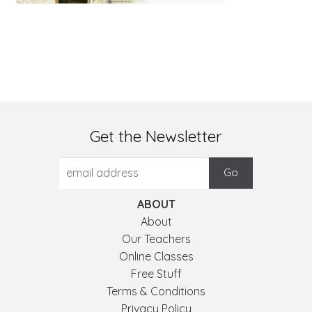
Get the Newsletter
ABOUT
About
Our Teachers
Online Classes
Free Stuff
Terms & Conditions
Privacy Policy