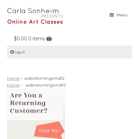
Skip
Skip
Menu
to
to
navigation
content
$
0.00
0 items
Home
Log In
Online Classes
Free Stuff
Home
webreturningsmall2
Books
Home
webreturningsmall2
Contact
About
Register
Log In