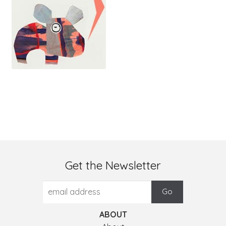
Get the Newsletter
ABOUT