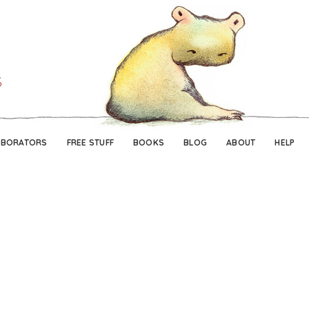
Skip
Skip
to
to
navigation
content
ABORATORS
FREE STUFF
BOOKS
BLOG
ABOUT
HELP