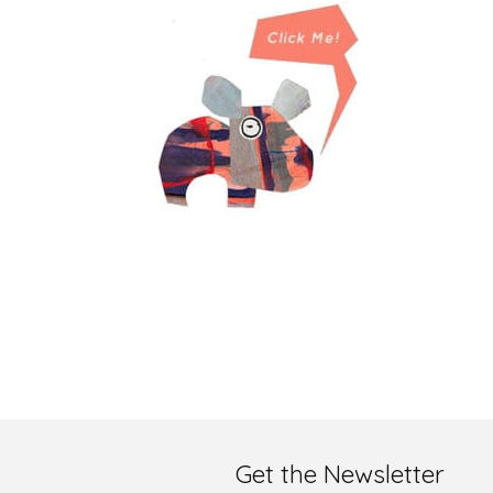
Get the Newsletter