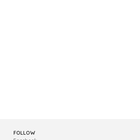
FOLLOW