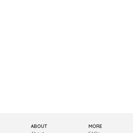
ABOUT
MORE