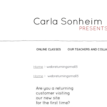
ONLINE CLASSES
OUR TEACHERS AND COLL
Home
webreturningsmall3
Home
webreturningsmall3