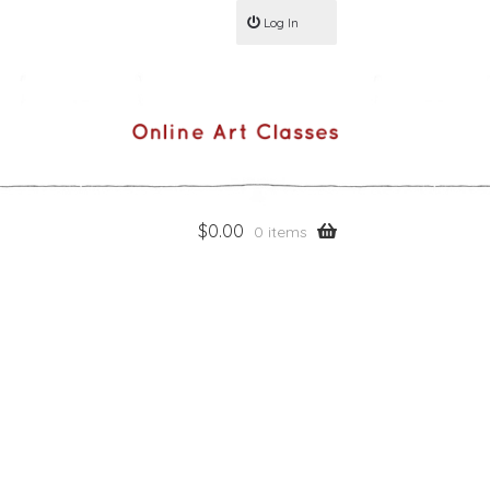
Log In
$
0.00
0 items