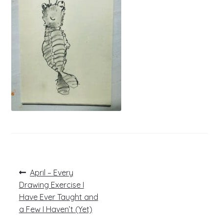
Post
Previous
April – Every
post:
navigation
Drawing Exercise I
Have Ever Taught and
a Few I Haven’t (Yet)