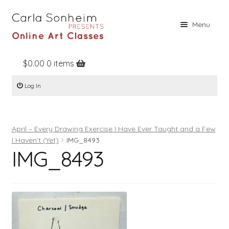
Skip
Skip
Menu
to
to
navigation
content
$
0.00
0 items
Home
Log In
Online Classes
Free Stuff
April – Every Drawing Exercise I Have Ever Taught and a Few
Books
I Haven’t (Yet)
IMG_8493
IMG_8493
Contact
About
Register
Log In