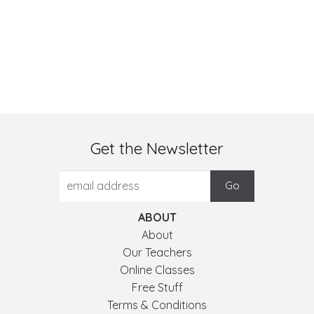
Get the Newsletter
ABOUT
About
Our Teachers
Online Classes
Free Stuff
Terms & Conditions