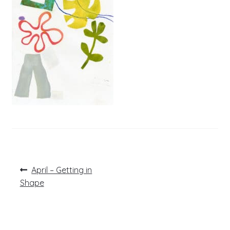
Post
Previous
April – Getting in
post:
navigation
Shape