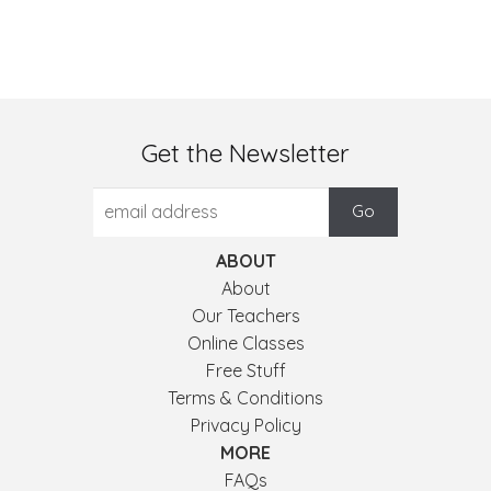
Get the Newsletter
ABOUT
About
Our Teachers
Online Classes
Free Stuff
Terms & Conditions
Privacy Policy
MORE
FAQs