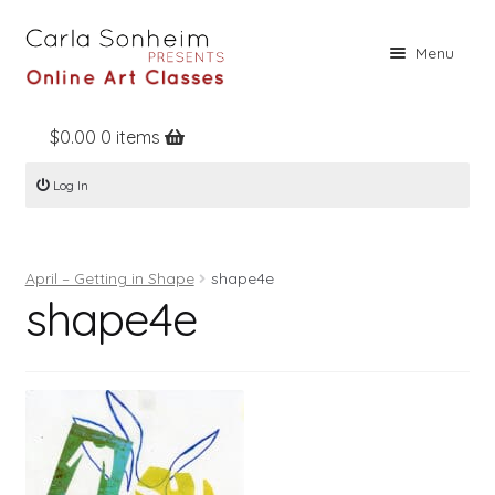
Skip
Skip
Menu
to
to
navigation
content
$
0.00
0 items
Home
Log In
Online Classes
Free Stuff
April – Getting in Shape
shape4e
Books
shape4e
Contact
About
Register
Log In