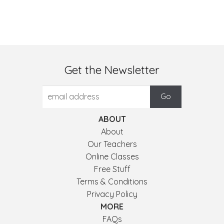
Get the Newsletter
ABOUT
About
Our Teachers
Online Classes
Free Stuff
Terms & Conditions
Privacy Policy
MORE
FAQs