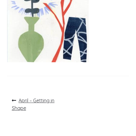
Post
Previous
April – Getting in
post:
navigation
Shape