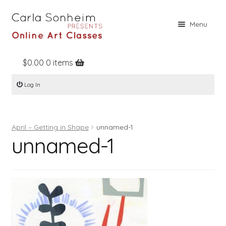
Skip
Skip
Menu
to
to
navigation
content
$
0.00
0 items
Home
Log In
Online Classes
Free Stuff
April – Getting in Shape
unnamed-1
Books
unnamed-1
Contact
About
Register
Log In