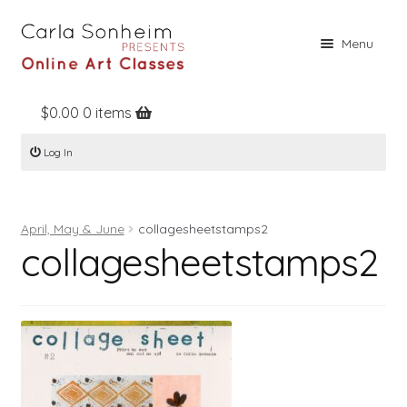
Skip
Skip
Menu
to
to
navigation
content
$
0.00
0 items
Home
Log In
Online Classes
Free Stuff
April, May & June
collagesheetstamps2
Books
collagesheetstamps2
Contact
About
Register
Log In