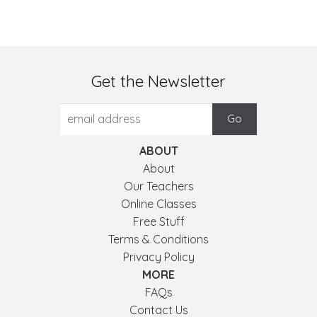
Get the Newsletter
ABOUT
About
Our Teachers
Online Classes
Free Stuff
Terms & Conditions
Privacy Policy
MORE
FAQs
Contact Us