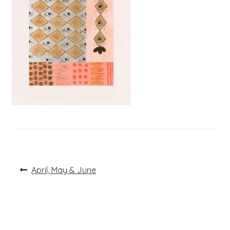
Post
Previous
April, May & June
post:
navigation