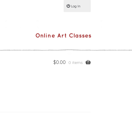
Log In
$
0.00
0 items