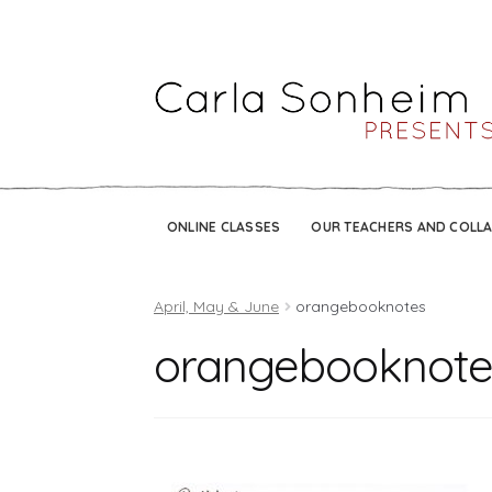
ONLINE CLASSES
OUR TEACHERS AND COLL
April, May & June
orangebooknotes
orangebooknote