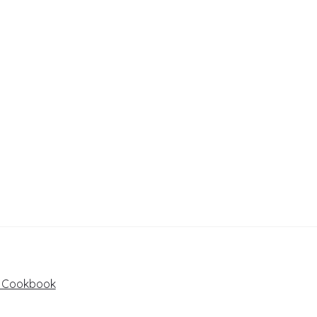
e Cookbook