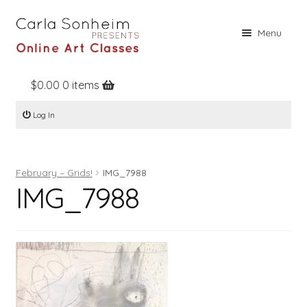
Skip
Skip
Menu
to
to
navigation
content
$
0.00
0 items
Home
Log In
Online Classes
Free Stuff
February – Grids!
IMG_7988
Books
IMG_7988
Contact
About
Register
Log In