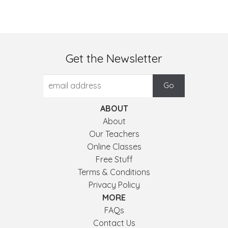
Get the Newsletter
ABOUT
About
Our Teachers
Online Classes
Free Stuff
Terms & Conditions
Privacy Policy
MORE
FAQs
Contact Us