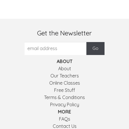
Get the Newsletter
ABOUT
About
Our Teachers
Online Classes
Free Stuff
Terms & Conditions
Privacy Policy
MORE
FAQs
Contact Us