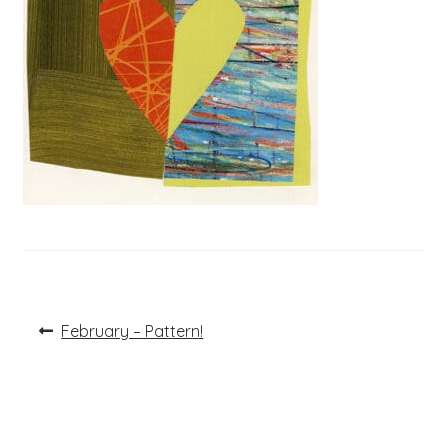
Post
Previous
February – Pattern!
post:
navigation