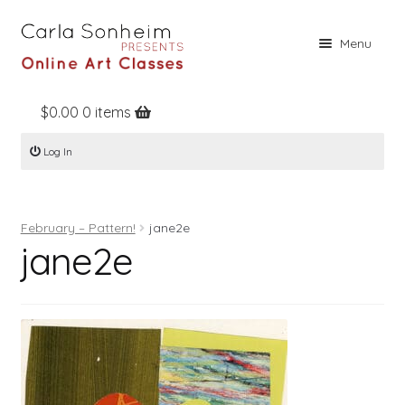
Skip
Skip
Menu
to
to
navigation
content
$
0.00
0 items
Home
Log In
Online Classes
Free Stuff
February – Pattern!
jane2e
Books
jane2e
Contact
About
Register
Log In