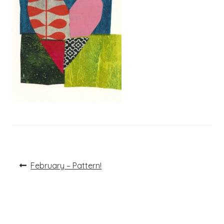
Post
Previous
February – Pattern!
post:
navigation