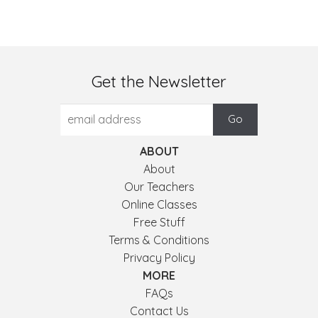
Get the Newsletter
ABOUT
About
Our Teachers
Online Classes
Free Stuff
Terms & Conditions
Privacy Policy
MORE
FAQs
Contact Us