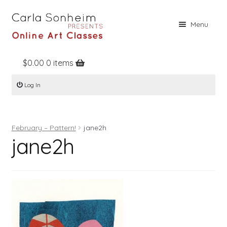
Skip
Skip
Menu
to
to
navigation
content
$
0.00
0 items
Home
Log In
Online Classes
Free Stuff
February – Pattern!
jane2h
Books
jane2h
Contact
About
Register
Log In