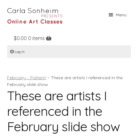
Skip
Skip
Menu
to
to
navigation
content
$
0.00
0 items
Home
Log In
Online Classes
Free Stuff
February – Pattern!
These are artists I referenced in the
Books
February slide show
These are artists I
Contact
About
referenced in the
Register
February slide show
Log In