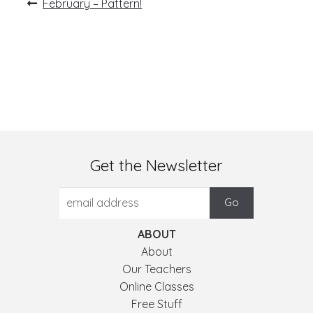
Post
Previous
February – Pattern!
post:
navigation
Get the Newsletter
ABOUT
About
Our Teachers
Online Classes
Free Stuff