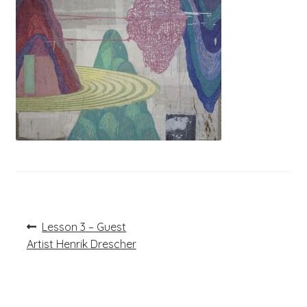
Post
Previous
Lesson 3 – Guest
post:
navigation
Artist Henrik Drescher