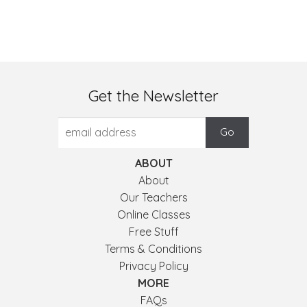
Get the Newsletter
ABOUT
About
Our Teachers
Online Classes
Free Stuff
Terms & Conditions
Privacy Policy
MORE
FAQs