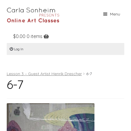
Skip
Skip
Menu
to
to
navigation
content
$
0.00
0 items
Home
Log In
Online Classes
Free Stuff
Lesson 3 – Guest Artist Henrik Drescher
6-7
Books
6-7
Contact
About
Register
Log In