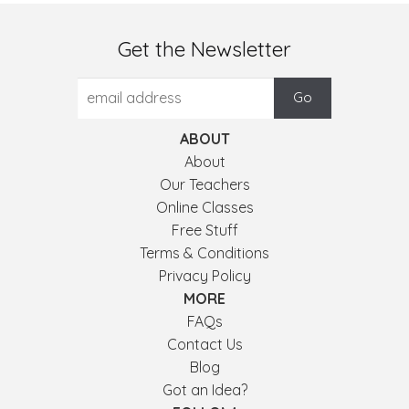
Get the Newsletter
ABOUT
About
Our Teachers
Online Classes
Free Stuff
Terms & Conditions
Privacy Policy
MORE
FAQs
Contact Us
Blog
Got an Idea?