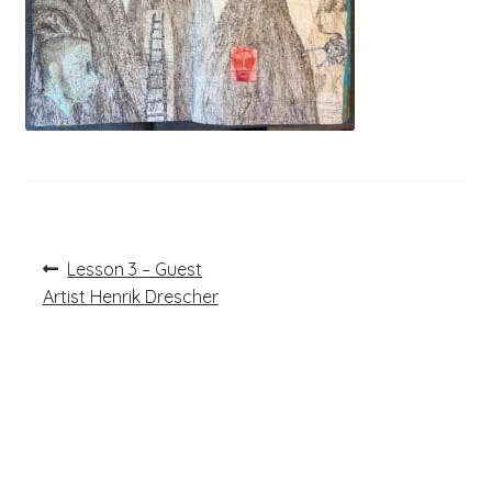
Post
Previous
Lesson 3 – Guest
post:
navigation
Artist Henrik Drescher