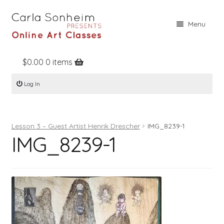
Skip
Skip
Menu
to
to
navigation
content
$
0.00
0 items
Home
Log In
Online Classes
Free Stuff
Lesson 3 – Guest Artist Henrik Drescher
IMG_8239-1
Books
IMG_8239-1
Contact
About
Register
Log In