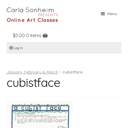
Skip
Skip
Menu
to
to
navigation
content
$
0.00
0 items
Home
Log In
Online Classes
Free Stuff
January, February & March
cubistface
Books
cubistface
Contact
About
Register
Log In