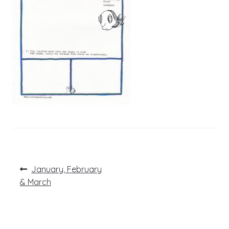
Post
Previous
January, February
post:
navigation
& March