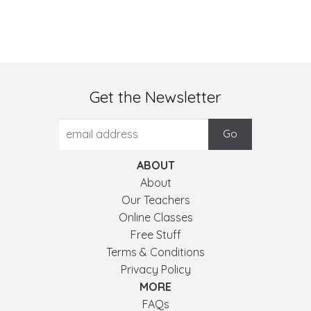
Get the Newsletter
ABOUT
About
Our Teachers
Online Classes
Free Stuff
Terms & Conditions
Privacy Policy
MORE
FAQs