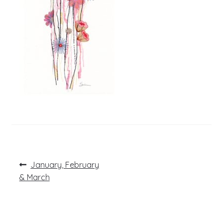
Post
Previous
January, February
post:
navigation
& March