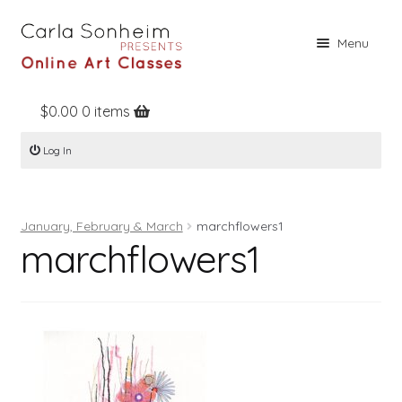
Skip
Skip
Menu
to
to
navigation
content
$
0.00
0 items
Home
Log In
Online Classes
Free Stuff
January, February & March
marchflowers1
Books
marchflowers1
Contact
About
Register
Log In