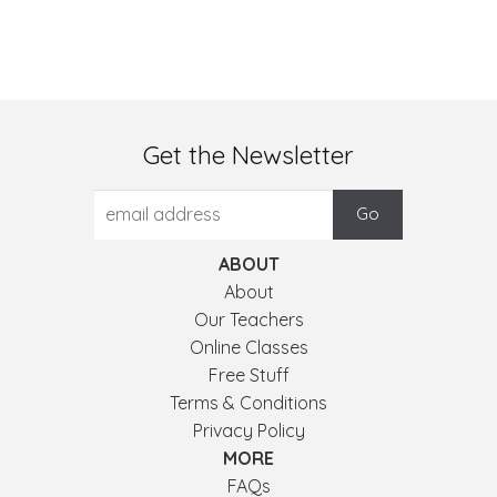
Get the Newsletter
ABOUT
About
Our Teachers
Online Classes
Free Stuff
Terms & Conditions
Privacy Policy
MORE
FAQs