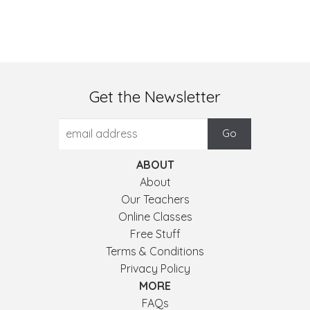
Get the Newsletter
ABOUT
About
Our Teachers
Online Classes
Free Stuff
Terms & Conditions
Privacy Policy
MORE
FAQs