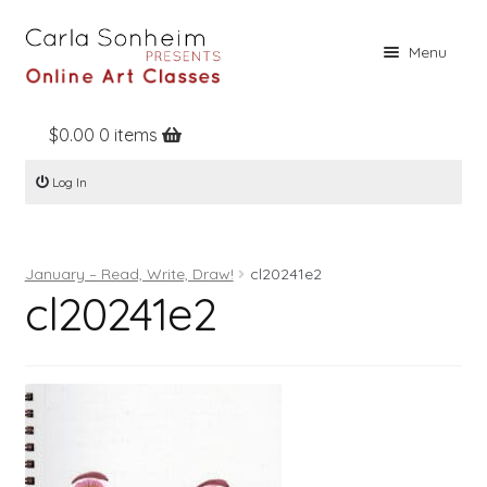
Skip
Skip
Menu
to
to
navigation
content
$
0.00
0 items
Home
Log In
Online Classes
Free Stuff
January – Read, Write, Draw!
cl20241e2
Books
cl20241e2
Contact
About
Register
Log In