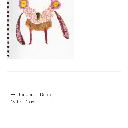
Post
Previous
January – Read,
post:
navigation
Write, Draw!