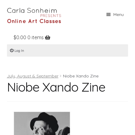
Skip
Skip
Menu
to
to
navigation
content
$
0.00
0 items
Home
Log In
Online Classes
Free Stuff
July, August & September
Niobe Xando Zine
Books
Niobe Xando Zine
Contact
About
Register
Log In