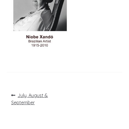
Post
Previous
July, August &
post:
navigation
September