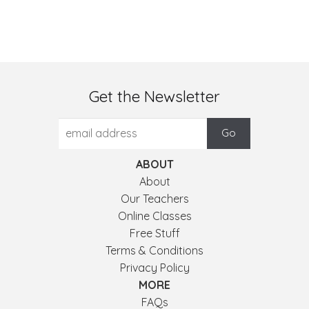
Get the Newsletter
ABOUT
About
Our Teachers
Online Classes
Free Stuff
Terms & Conditions
Privacy Policy
MORE
FAQs