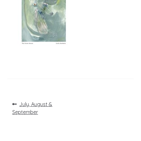
Post
Previous
July, August &
post:
navigation
September