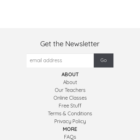
Get the Newsletter
ABOUT
About
Our Teachers
Online Classes
Free Stuff
Terms & Conditions
Privacy Policy
MORE
FAQs