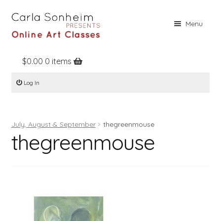
Skip
Skip
Menu
to
to
navigation
content
$
0.00
0 items
Home
Log In
Online Classes
Free Stuff
July, August & September
thegreenmouse
Books
thegreenmouse
Contact
About
Register
Log In