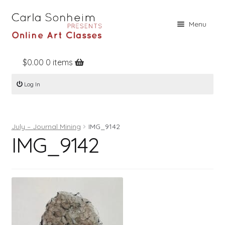
Skip
Skip
Menu
to
to
navigation
content
$
0.00
0 items
Home
Log In
Online Classes
Free Stuff
July – Journal Mining
IMG_9142
Books
IMG_9142
Contact
About
Register
Log In