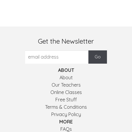
Get the Newsletter
ABOUT
About
Our Teachers
Online Classes
Free Stuff
Terms & Conditions
Privacy Policy
MORE
FAQs