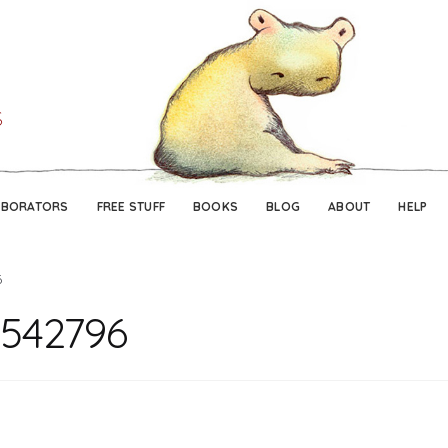
Skip
Skip
to
to
navigation
content
ABORATORS
FREE STUFF
BOOKS
BLOG
ABOUT
HELP
6
542796