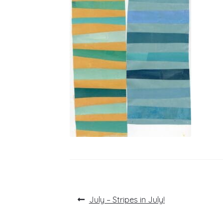
Post
Previous
July – Stripes in July!
post:
navigation