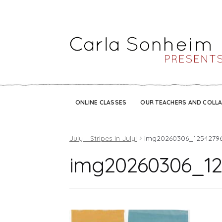
ONLINE CLASSES
OUR TEACHERS AND COLL
July – Stripes in July!
img20260306_1254279
img20260306_12