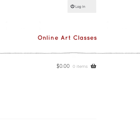
Log In
$
0.00
0 items