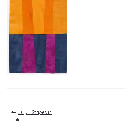
Post
Previous
July – Stripes in
post:
navigation
July!