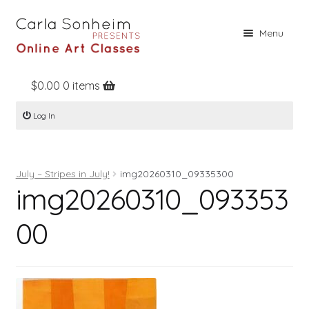
Skip
Skip
Menu
to
to
navigation
content
$
0.00
0 items
Home
Log In
Online Classes
Free Stuff
July – Stripes in July!
img20260310_09335300
Books
img20260310_093353
Contact
00
About
Register
Log In