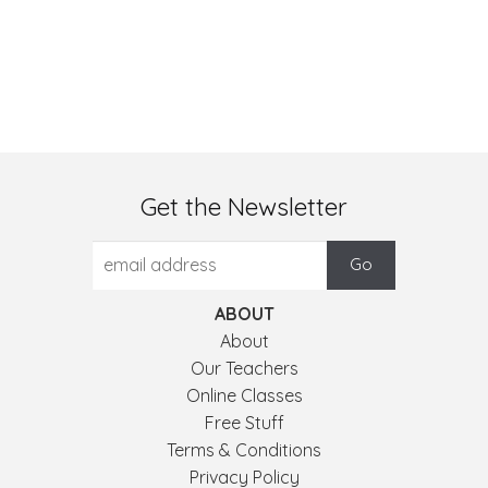
Get the Newsletter
ABOUT
About
Our Teachers
Online Classes
Free Stuff
Terms & Conditions
Privacy Policy